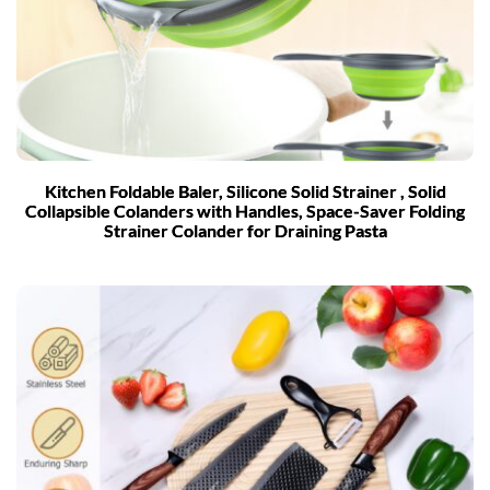
Kitchen Foldable Baler, Silicone Solid Strainer , Solid
Collapsible Colanders with Handles, Space-Saver Folding
Strainer Colander for Draining Pasta