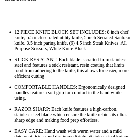
12 PIECE KNIFE BLOCK SET INCLUDES: 8 inch chef 
knife, 5.5 inch serrated utility knife, 5 inch Serrated Santoku 
knife, 3.5 inch paring knife, (6) 4.5 inch Steak Knives, All 
Purpose Scissors, White Knife Block
STICK RESISTANT: Each blade is crafted from stainless 
steel and features a stick resistant, resin coating that limits 
food from adhering to the knife; this allows for easier, more 
efficient cutting.
COMFORTABLE HANDLES: Ergonomically designed 
handles feature a soft grip for comfort in the hand while 
using.
RAZOR SHARP: Each knife features a high-carbon, 
stainless steel blade which ensure the knife retains its ultra-
sharp edge and making food prep effortless.
EASY CARE: Hand wash with warm water and a mild 
detergent. Rinse and dry immediately. Stainless steel knives 