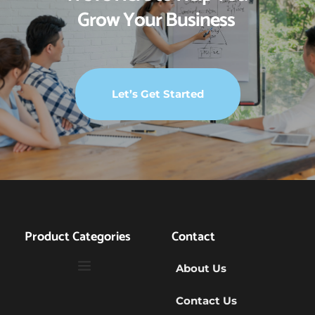
Grow Your Business 
Let’s Get Started
Product Categories
Contact
About Us
Contact Us