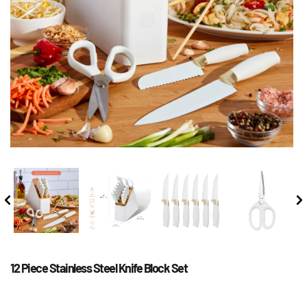
12 Piece Stainless Steel Knife Block Set