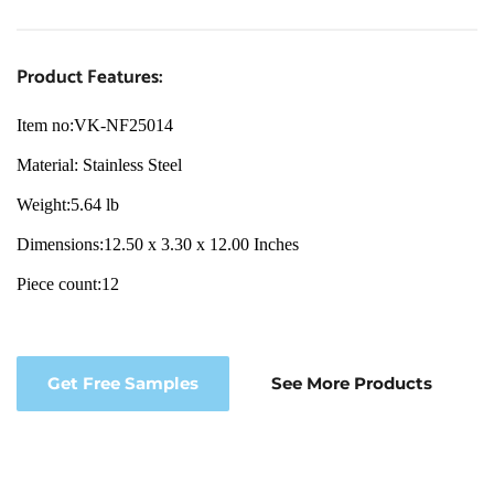
Product Features:
Item no:VK-NF25014
Material
: Stainless 
Steel
Weight:
5.64 lb
Dimensions:
12.50 x 3.30 x 12.00 Inches
Piece count:
12
Get Free Samples
See More Products