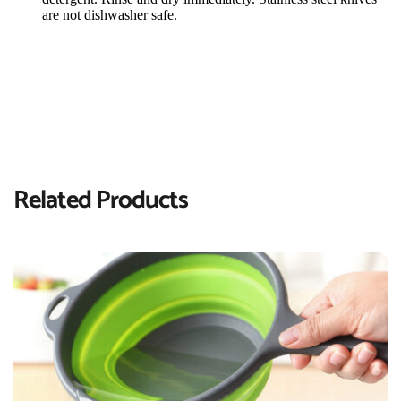
are not dishwasher safe.
Related Products