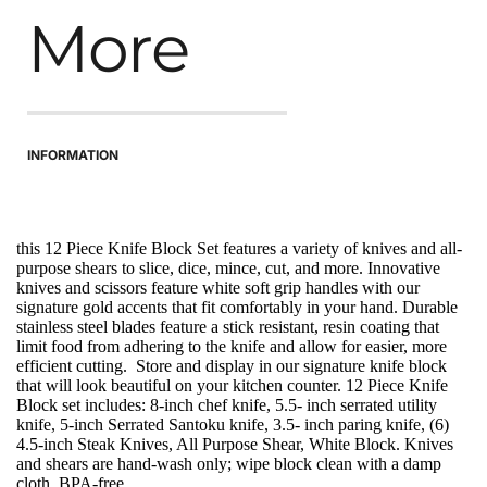
More
INFORMATION
this 12 Piece Knife Block Set features a variety of knives and all-
purpose shears to slice, dice, mince, cut, and more. Innovative 
knives and scissors feature white soft grip handles with our 
signature gold accents that fit comfortably in your hand. Durable 
stainless steel blades feature a stick resistant, resin coating that 
limit food from adhering to the knife and allow for easier, more 
efficient cutting.  Store and display in our signature knife block 
that will look beautiful on your kitchen counter. 12 Piece Knife 
Block set includes: 8-inch chef knife, 5.5- inch serrated utility 
knife, 5-inch Serrated Santoku knife, 3.5- inch paring knife, (6) 
4.5-inch Steak Knives, All Purpose Shear, White Block. Knives 
and shears are hand-wash only; wipe block clean with a damp 
cloth. BPA-free.