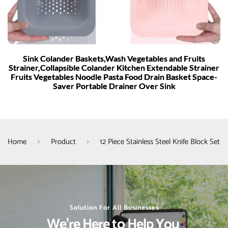
Sink Colander Baskets,Wash Vegetables and Fruits
Strainer,Collapsible Colander Kitchen Extendable Strainer
Fruits Vegetables Noodle Pasta Food Drain Basket Space-
Saver Portable Drainer Over Sink
Home
Product
12 Piece Stainless Steel Knife Block Set
Solution For All Businesses
We’re Here to Help You 