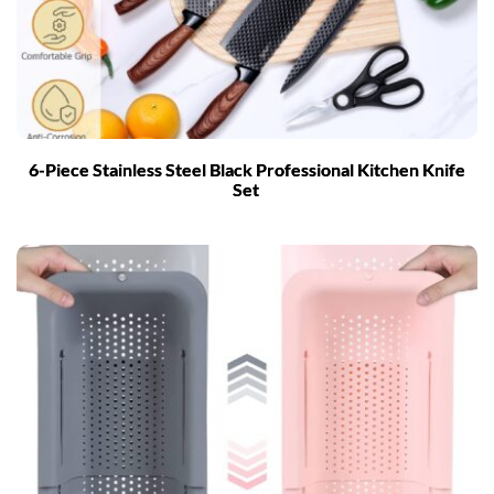
6-Piece Stainless Steel Black Professional Kitchen Knife
Set