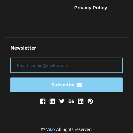
Privacy Policy
Newsletter
Subscribe
© 
Viko
 All rights reserved.