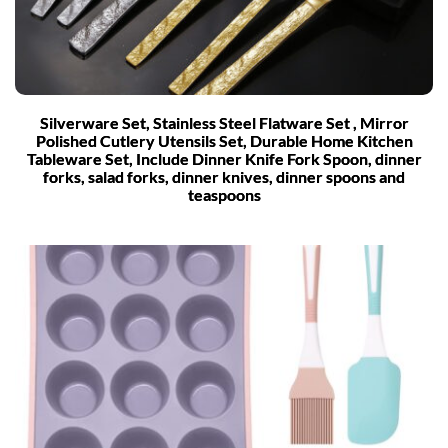
Silverware Set, Stainless Steel Flatware Set , Mirror
Polished Cutlery Utensils Set, Durable Home Kitchen
Tableware Set, Include Dinner Knife Fork Spoon, dinner
forks, salad forks, dinner knives, dinner spoons and
teaspoons