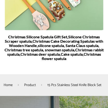
Christmas Silicone Spatula Gift Set,Silicone Christmas
Scraper spatula,Christmas Cake Decorating Spatulas with
Wooden Handle,silicone spatula, Santa Claus spatula,
Christmas tree spatula, snowman spatula,Christmas rabbit
spatula,Christmas deer spatula,Cake spatula,Christmas
flower spatula
Home
Product
15 Pcs Stainless Steel Knife Block Set