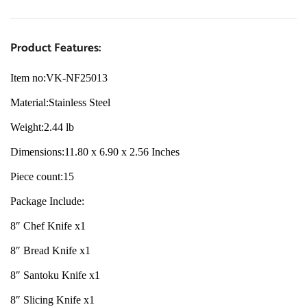
Product Features:
Item no:VK-NF25013
Material:
Stainless Steel
Weight:
2.44 lb
Dimensions:
11.80 x 6.90 x 2.56 Inches
Piece count:
15
Package Include:
8″ Chef Knife x1
8″ Bread Knife x1
8″ Santoku Knife x1
8″ Slicing Knife x1