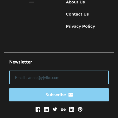
About Us
Contact Us
Privacy Policy
Newsletter
Subscribe