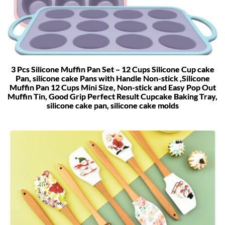
3 Pcs Silicone Muffin Pan Set – 12 Cups Silicone Cup cake
Pan, silicone cake Pans with Handle Non-stick ,Silicone
Muffin Pan 12 Cups Mini Size, Non-stick and Easy Pop Out
Muffin Tin, Good Grip Perfect Result Cupcake Baking Tray,
silicone cake pan, silicone cake molds