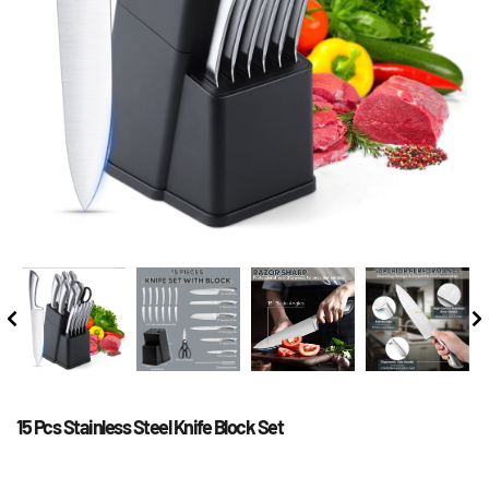
15 Pcs Stainless Steel Knife Block Set