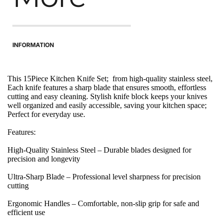
INFORMATION
This 15Piece Kitchen Knife Set;  from high-quality stainless steel, 
Each knife features a sharp blade that ensures smooth, effortless 
cutting and easy cleaning. Stylish knife block keeps your knives 
well organized and easily accessible, saving your kitchen space; 
Perfect for everyday use.
Features:
High-Quality Stainless Steel – Durable blades designed for 
precision and longevity
Ultra-Sharp Blade – Professional level sharpness for precision 
cutting
Ergonomic Handles – Comfortable, non-slip grip for safe and 
efficient use