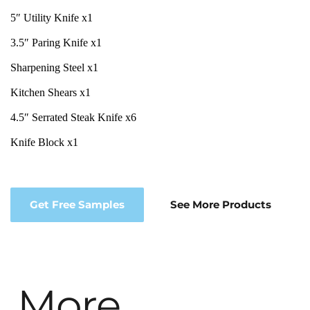
5″ Utility Knife x1
3.5″ Paring Knife x1
Sharpening Steel x1
Kitchen Shears x1
4.5″ Serrated Steak Knife x6
Knife Block x1
Get Free Samples
See More Products
More