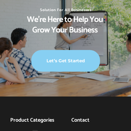
Solution For All Businesses
We’re Here to Help You 
Grow Your Business 
Let’s Get Started
Product Categories
Contact