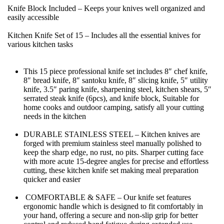
Knife Block Included – Keeps your knives well organized and 
easily accessible
Kitchen Knife Set of 15 – Includes all the essential knives for 
various kitchen tasks
This 15 piece professional knife set includes 8″ chef knife, 
8″ bread knife, 8″ santoku knife, 8″ slicing knife, 5″ utility 
knife, 3.5″ paring knife, sharpening steel, kitchen shears, 5″ 
serrated steak knife (6pcs), and knife block, Suitable for 
home cooks and outdoor camping, satisfy all your cutting 
needs in the kitchen
DURABLE STAINLESS STEEL – Kitchen knives are 
forged with premium stainless steel manually polished to 
keep the sharp edge, no rust, no pits. Sharper cutting face 
with more acute 15-degree angles for precise and effortless 
cutting, these kitchen knife set making meal preparation 
quicker and easier
 COMFORTABLE & SAFE – Our knife set features 
ergonomic handle which is designed to fit comfortably in 
your hand, offering a secure and non-slip grip for better 