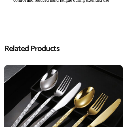
control and reduced hand fatigue during extended use
Related Products