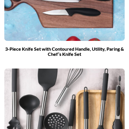
3-Piece Knife Set with Contoured Handle, Utility, Paring &
Chef’s Knife Set