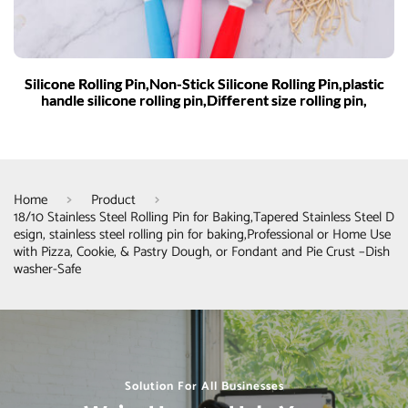
Silicone Rolling Pin,Non-Stick Silicone Rolling Pin,plastic
handle silicone rolling pin,Different size rolling pin,
Home
Product
18/10 Stainless Steel Rolling Pin for Baking,Tapered Stainless Steel D
esign, stainless steel rolling pin for baking,Professional or Home Use
with Pizza, Cookie, & Pastry Dough, or Fondant and Pie Crust –Dish
washer-Safe
Solution For All Businesses