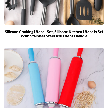
Silicone Cooking Utensil Set, Silicone Kitchen Utensils Set
With Stainless Steel 430 Utensil handle