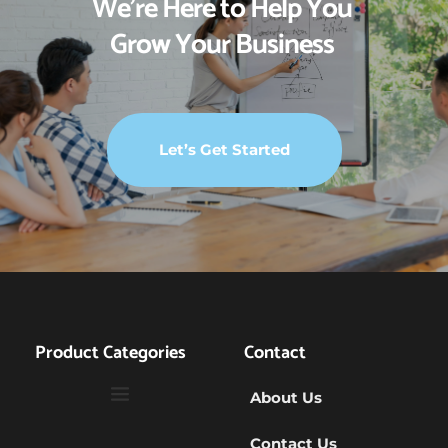
We’re Here to Help You 
Grow Your Business 
Let’s Get Started
Product Categories
Contact
About Us
Contact Us