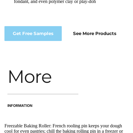
fondant, and even polymer clay or play-doh
Get Free Samples
See More Products
More
INFORMATION
Freezable Baking Roller: French rooling pin keeps your dough 
cool for even pastries; chill the baking rolling pin in a freezer or 