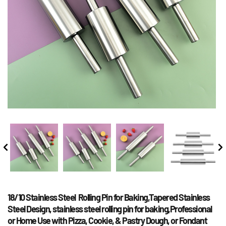
18/10 Stainless Steel  Rolling Pin for Baking,Tapered Stainless 
Steel Design, stainless steel rolling pin for baking,Professional 
or Home Use with Pizza, Cookie, & Pastry Dough, or Fondant 