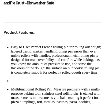
and Pie Crust –Dishwasher-Safe
Product Features:
Easy to Use: Perfect French rolling pin for rolling out dough; 
tapered design makes handling rolling pin easier than ever; 
unlike rollers with handles. professional metal rolling pin is 
designed for maneuverability and comfort while baking, lets 
you know the amount of pressure to use, and sense the 
thickness of the dough; the surface on our cookie rolling pin 
is completely smooth for perfectly rolled dough every time
Multifunctional Rolling Pin: Measure precisely with a multi-
purpose baking tool; stainless steel rolling pin  is etched with 
measurements to measure as you bake making it perfect for 
pizza dumplings, roti, tortillas, pastries, pasta, cookies, 