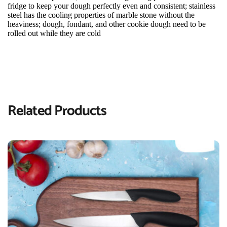
fridge to keep your dough perfectly even and consistent; stainless 
steel has the cooling properties of marble stone without the 
heaviness; dough, fondant, and other cookie dough need to be 
rolled out while they are cold
Related Products