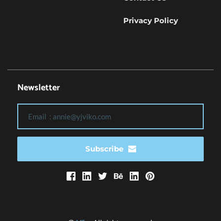
Privacy Policy
Newsletter
Subscribe