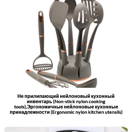
Не прилипающий нейлоновый кухонный
инвентарь (Non-stick nylon cooking
tools),Эргономичные нейлоновые кухонные
принадлежности (Ergonomic nylon kitchen utensils)