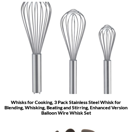
Whisks for Cooking, 3 Pack Stainless Steel Whisk for
Blending, Whisking, Beating and Stirring, Enhanced Version
Balloon Wire Whisk Set