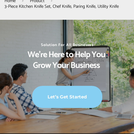
Home
Product
3-Piece Kitchen Knife Set, Chef Knife, Paring Knife, Utility Knife
Solution For All Businesses
We’re Here to Help You 
Grow Your Business 
Let’s Get Started