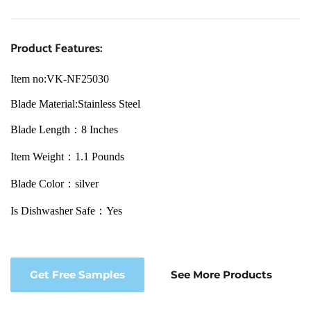
Product Features:
Item no:VK-NF25030
Blade Material:Stainless Steel
Blade Length：8 Inches
Item Weight：1.1 Pounds
Blade Color：silver
Is Dishwasher Safe：Yes
Get Free Samples
See More Products