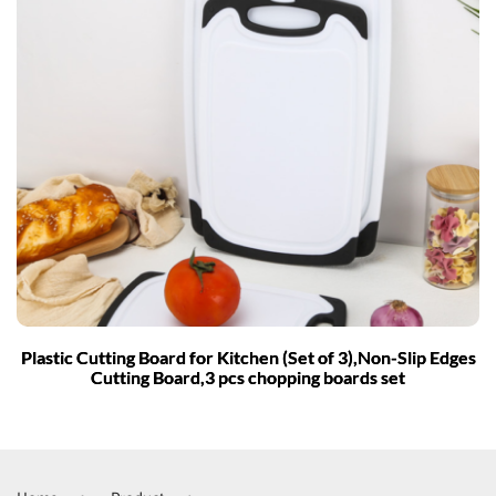
Plastic Cutting Board for Kitchen (Set of 3),Non-Slip Edges
Cutting Board,3 pcs chopping boards set