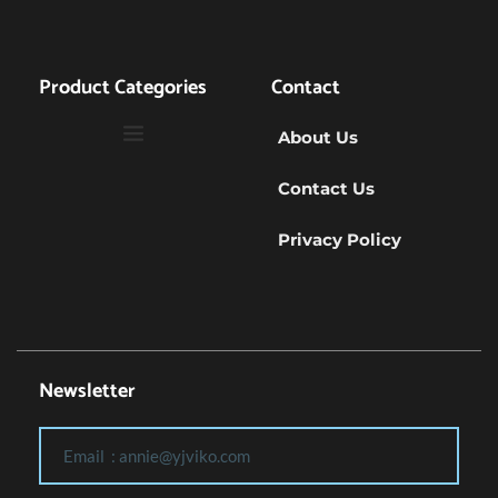
Product Categories
Contact
About Us
Contact Us
Privacy Policy
Newsletter