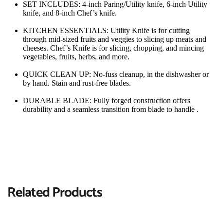
SET INCLUDES: 4-inch Paring/Utility knife, 6-inch Utility 
knife, and 8-inch Chef’s knife.
KITCHEN ESSENTIALS: Utility Knife is for cutting 
through mid-sized fruits and veggies to slicing up meats and 
cheeses. Chef’s Knife is for slicing, chopping, and mincing 
vegetables, fruits, herbs, and more.
QUICK CLEAN UP: No-fuss cleanup, in the dishwasher or 
by hand. Stain and rust-free blades.
DURABLE BLADE: Fully forged construction offers 
durability and a seamless transition from blade to handle .
Related Products