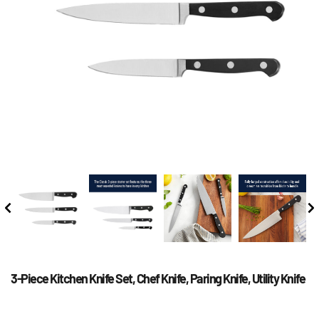
3-Piece Kitchen Knife Set, Chef Knife, Paring Knife, Utility Knife