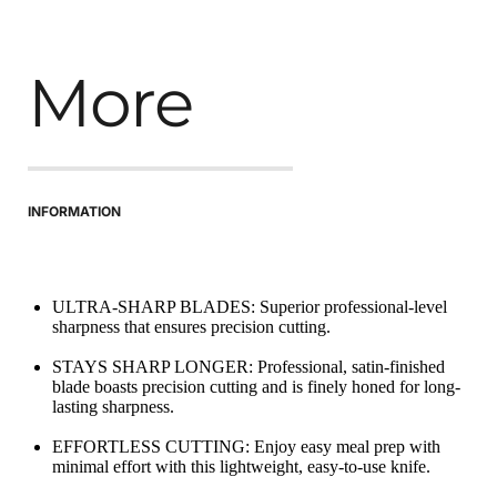
More
INFORMATION
ULTRA-SHARP BLADES: Superior professional-level 
sharpness that ensures precision cutting.
STAYS SHARP LONGER: Professional, satin-finished 
blade boasts precision cutting and is finely honed for long-
lasting sharpness.
EFFORTLESS CUTTING: Enjoy easy meal prep with 
minimal effort with this lightweight, easy-to-use knife.