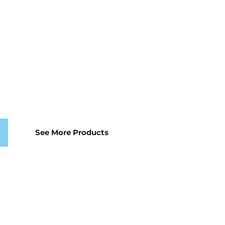
See More Products