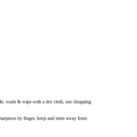
nife, wash & wipe with a dry cloth, use chopping 
sharpness by finger, keep and store away from 