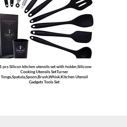
1 pcs Silicon kitchen utensils set with holder,Silicone
Cooking Utensils SetTurner
Tongs,Spatula,Spoon,Brush,Whisk.Kitchen Utensil
Gadgets Tools Set