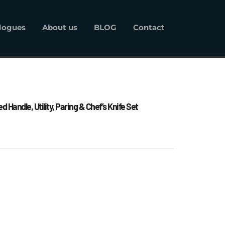
logues
About us
BLOG
Contact
alogues
About us
BLOG
Contact
 Handle, Utility, Paring & Chef’s Knife Set