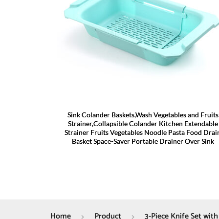
Sink Colander Baskets,Wash Vegetables and Fruits
Strainer,Collapsible Colander Kitchen Extendable
Strainer Fruits Vegetables Noodle Pasta Food Drai
Basket Space-Saver Portable Drainer Over Sink
Home
Product
3-Piece Knife Set with