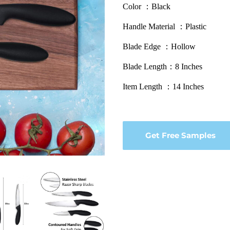
Color ：Black
Handle Material ：Plastic
Blade Edge ：Hollow
Blade Length：8 Inches
Item Length ：14 Inches
Get Free Samples