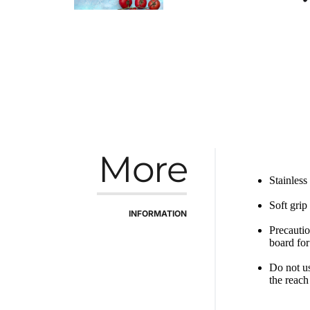
More
Stainless
Soft grip
INFORMATION
Precautio
board for
Do not us
the reach