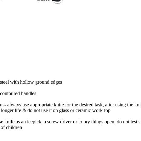
 steel with hollow ground edges
 contoured handles
ns- always use appropriate knife for the desired task, after using the k
 longer life & do not use it on glass or ceramic work-top
e knife as an icepick, a screw driver or to pry things open, do not test 
 of children