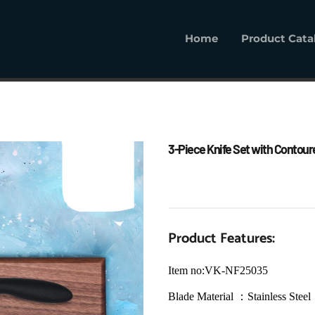
Home
Product Cata
Home
Product Cat
3-Piece Knife Set with Contoured
Product Features:
Item no:VK-NF25035
Blade Material ：Stainless Steel