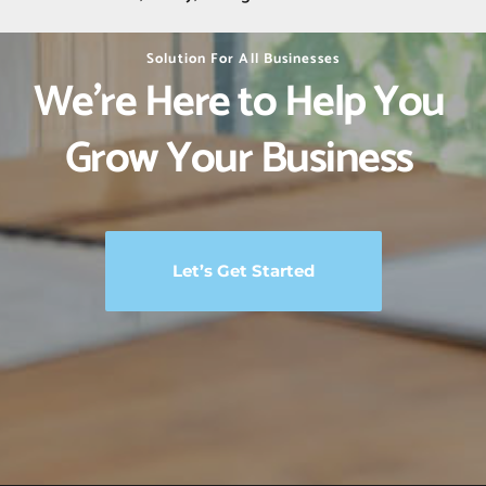
Solution For All Businesses
We’re Here to Help You 
Grow Your Business 
Let’s Get Started