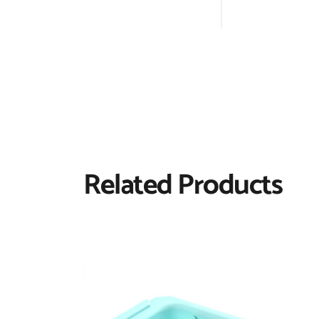
Related Products