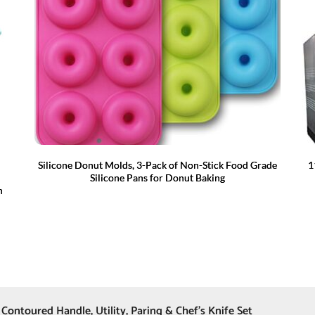
Silicone Donut Molds, 3-Pack of Non-Stick Food Grade
1
Silicone Pans for Donut Baking
n
 Contoured Handle, Utility, Paring & Chef’s Knife Set