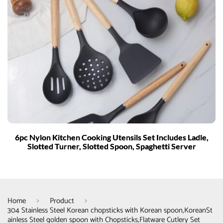
6pc Nylon Kitchen Cooking Utensils Set Includes Ladle,
Slotted Turner, Slotted Spoon, Spaghetti Server
Home
Product
304 Stainless Steel Korean chopsticks with Korean spoon,KoreanSt
ainless Steel golden spoon with Chopsticks,Flatware Cutlery Set