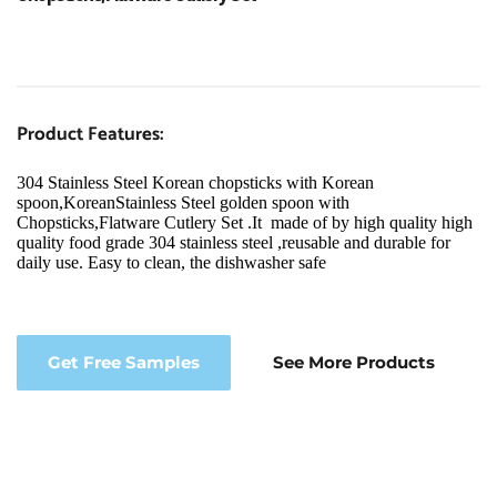
Product Features:
304 Stainless Steel Korean chopsticks with Korean 
spoon,KoreanStainless Steel golden spoon with 
Chopsticks,Flatware Cutlery Set .It  made of by high quality high 
quality food grade 304 stainless steel ,reusable and durable for 
daily use. Easy to clean, the dishwasher safe
Get Free Samples
See More Products