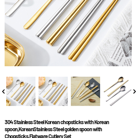
304 Stainless Steel Korean chopsticks with Korean 
spoon,KoreanStainless Steel golden spoon with 
Chopsticks,Flatware Cutlery Set