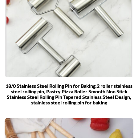
18/0 Stainless Steel Rolling Pin for Baking,2 roller stainless
steel rolling pin, Pastry Pizza Roller Smooth Non Stick
Stainless Steel Rolling Pin Tapered Stainless Steel Design,
stainless steel rolling pin for baking