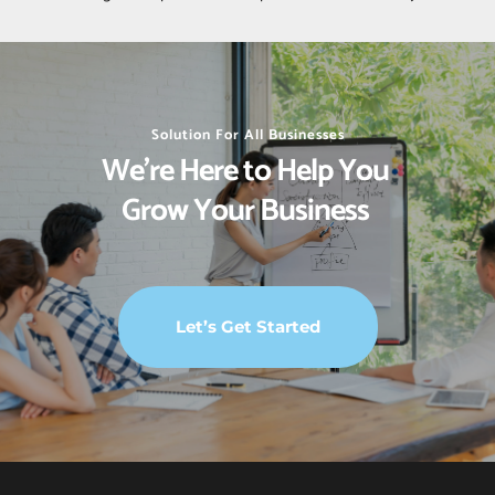
Solution For All Businesses
We’re Here to Help You 
Grow Your Business 
Let’s Get Started