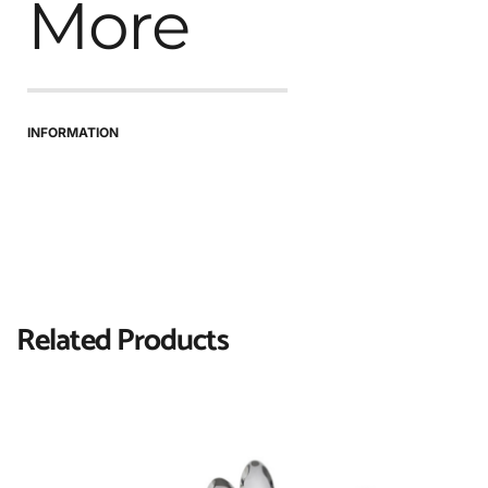
More
INFORMATION
Related Products