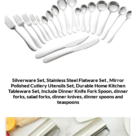
Silverware Set, Stainless Steel Flatware Set , Mirror
Polished Cutlery Utensils Set, Durable Home Kitchen
Tableware Set, Include Dinner Knife Fork Spoon, dinner
forks, salad forks, dinner knives, dinner spoons and
teaspoons