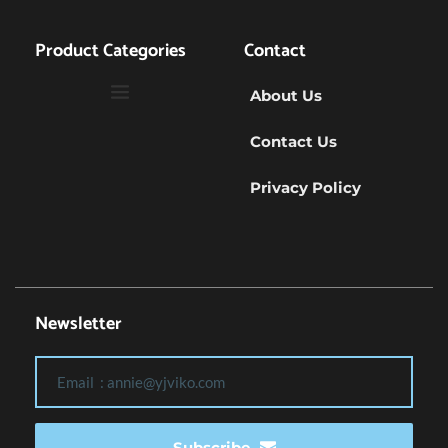
Product Categories
Contact
About Us
Contact Us
Privacy Policy
Newsletter
Subscribe