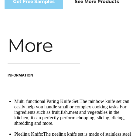
Get Free Samples
See More Products
More
INFORMATION
Multi-functional Paring Knife Set:The rainbow knife set can 
easily help you handle small or complex cooking tasks.For 
ingredients such as fruit,fish,meat and vegetables in the 
kitchen, it can perfectly perform chopping, slicing, dicing, 
shredding and more.
Pleeling Knife:The peeling knife set is made of stainless steel 