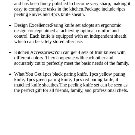
and has been finely polished to become very sharp, making it 
easy to complete tasks in the kitchen.Package include:4pcs 
peeling knives and 4pcs knife sheath.
Design Excellence:Paring knife set adopts an ergonomic 
design concept aimed at achieving optimal comfort and 
control. Each knife is equipped with an independent sheath, 
which can be safely stored after use.
Kitchen Accessories:You can get 4 sets of fruit knives with 
different colors. They cooperate with each other and 
accurately cut to perfectly meet the basic needs of the family.
What You Get:1pcs black paring knife, 1pcs yellow paring 
knife, 1pcs green paring knife, 1pcs red paring knife, 4 
matched knife sheathes.The peeling knife set can be seen as 
the perfect gift for all friends, family, and professional chefs.