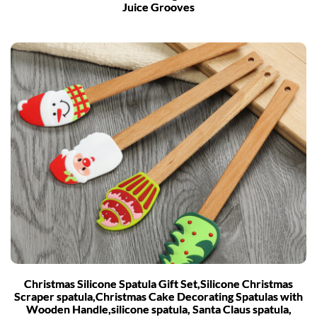
Juice Grooves
Christmas Silicone Spatula Gift Set,Silicone Christmas
Scraper spatula,Christmas Cake Decorating Spatulas with
Wooden Handle,silicone spatula, Santa Claus spatula,