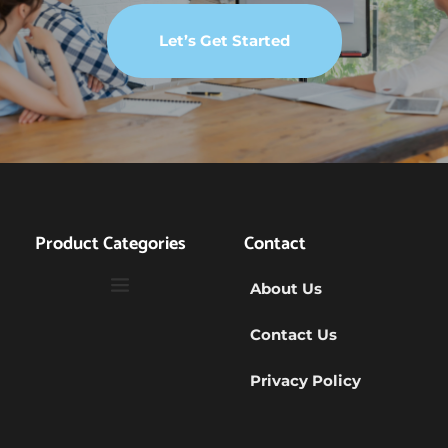
Let’s Get Started
Product Categories
Contact
About Us
Contact Us
Privacy Policy