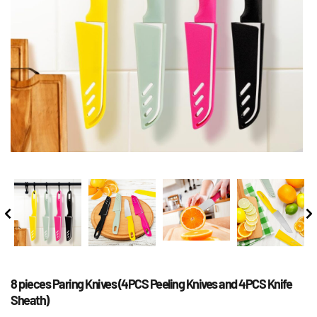
8 pieces Paring Knives (4PCS Peeling Knives and 4PCS Knife 
Sheath)