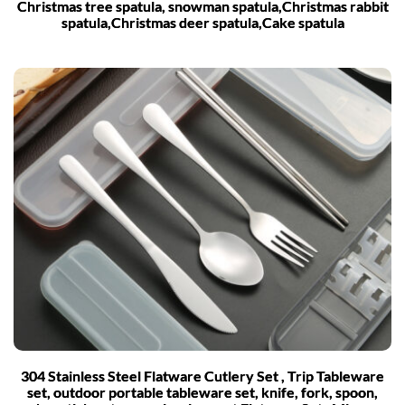
Christmas tree spatula, snowman spatula,Christmas rabbit
spatula,Christmas deer spatula,Cake spatula
304 Stainless Steel Flatware Cutlery Set , Trip Tableware
set, outdoor portable tableware set, knife, fork, spoon,