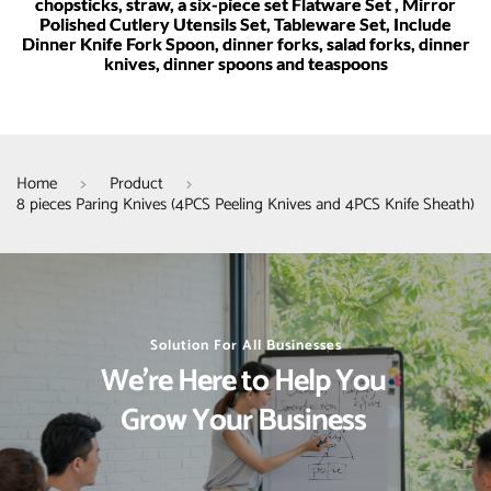
chopsticks, straw, a six-piece set Flatware Set , Mirror
Polished Cutlery Utensils Set, Tableware Set, Include
Dinner Knife Fork Spoon, dinner forks, salad forks, dinner
knives, dinner spoons and teaspoons
Home
Product
8 pieces Paring Knives (4PCS Peeling Knives and 4PCS Knife Sheath)
Solution For All Businesses
We’re Here to Help You 
Grow Your Business 