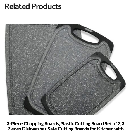
Related Products
3-Piece Chopping Boards,Plastic Cutting Board Set of 3,3
Pieces Dishwasher Safe Cutting Boards for Kitchen with