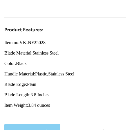
Product Features:
Item no:VK-NF25028
Blade Material:Stainless Steel
Color:Black
Handle Material:Plastic,Stainless Steel
Blade Edge:Plain
Blade Length:3.8 Inches
Item Weight:3.84 ounces