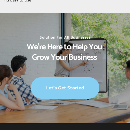
nd Easy to Use
Solution For All Businesses
We’re Here to Help You 
Grow Your Business 
Let’s Get Started