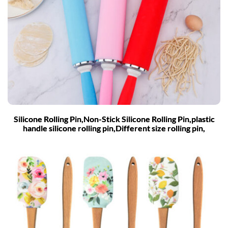
Silicone Rolling Pin,Non-Stick Silicone Rolling Pin,plastic
handle silicone rolling pin,Different size rolling pin,