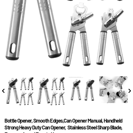
Bottle Opener, Smooth Edges,Can Opener Manual, Handheld 
Strong Heavy Duty Can Opener,  Stainless Steel Sharp Blade, 