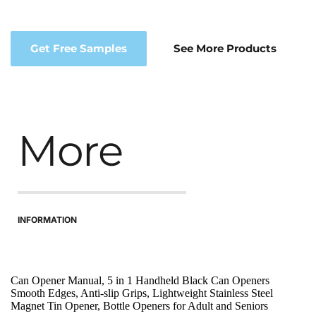
Get Free Samples
See More Products
More
INFORMATION
Can Opener Manual, 5 in 1 Handheld Black Can Openers 
Smooth Edges, Anti-slip Grips, Lightweight Stainless Steel 
Magnet Tin Opener, Bottle Openers for Adult and Seniors