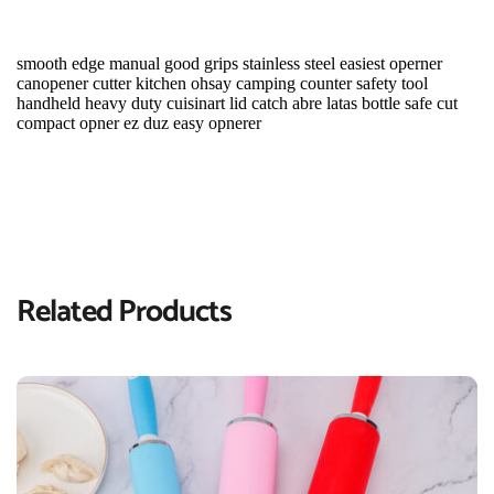
smooth edge manual good grips stainless steel easiest operner 
canopener cutter kitchen ohsay camping counter safety tool 
handheld heavy duty cuisinart lid catch abre latas bottle safe cut 
compact opner ez duz easy opnerer
Related Products