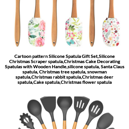
Cartoon pattern Silicone Spatula Gift Set,Silicone
Christmas Scraper spatula,Christmas Cake Decorating
Spatulas with Wooden Handle,silicone spatula, Santa Claus
spatula, Christmas tree spatula, snowman
spatula,Christmas rabbit spatula,Christmas deer
spatula,Cake spatula,Christmas flower spatula