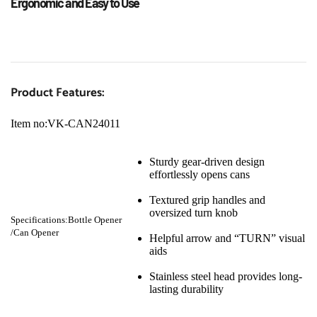
Ergonomic and Easy to Use
Product Features:
Item no:VK-CAN24011
Sturdy gear-driven design 
effortlessly opens cans
Textured grip handles and 
oversized turn knob
Specifications:Bottle Opener 
/Can Opener
Helpful arrow and “TURN” visual 
aids
Stainless steel head provides long-
lasting durability