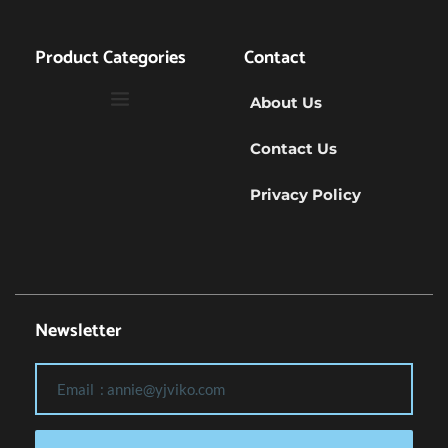
Product Categories
Contact
About Us
Contact Us
Privacy Policy
Newsletter