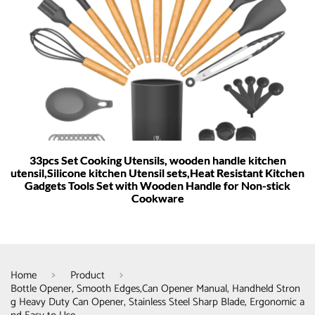
33pcs Set Cooking Utensils, wooden handle kitchen
utensil,Silicone kitchen Utensil sets,Heat Resistant Kitchen
Gadgets Tools Set with Wooden Handle for Non-stick
Cookware
Home
Product
Bottle Opener, Smooth Edges,Can Opener Manual, Handheld Stron
g Heavy Duty Can Opener, Stainless Steel Sharp Blade, Ergonomic a