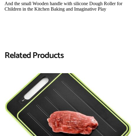
And the small Wooden handle with silicone Dough Roller for 
Children in the Kitchen Baking and Imaginative Play
Related Products