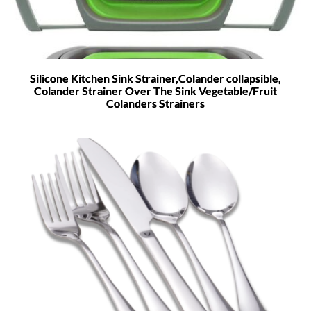
Silicone Kitchen Sink Strainer,Colander collapsible,
Colander Strainer Over The Sink Vegetable/Fruit
Colanders Strainers