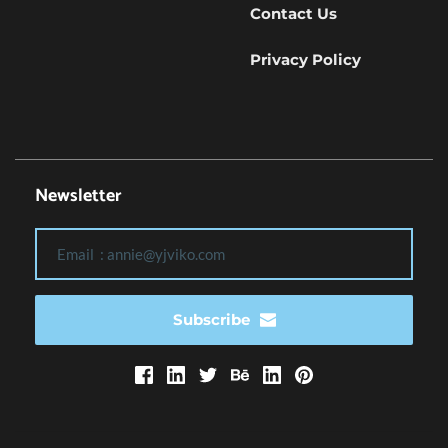
Contact Us
Privacy Policy
Newsletter
Subscribe