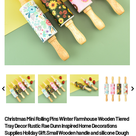
Christmas Mini Rolling Pins Winter Farmhouse Wooden Tiered 
Tray Decor Rustic Rae Dunn Inspired Home Decorations 
Supplies Holiday Gift.Small Wooden handle and silicone Dough 