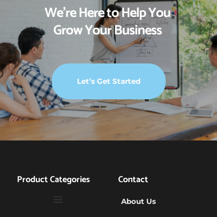
We’re Here to Help You 
Grow Your Business 
Let’s Get Started
Product Categories
Contact
About Us