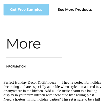
Get Free Samples
See More Products
More
INFORMATION
Perfect Holiday Decor & Gift Ideas — They’re perfect for holiday 
decorating and are especially adorable when styled on a tiered tray 
or anywhere in the kitchen. Add a little rustic charm to a baking 
display in your farm kitchen with these cute little rolling pins! 
Need a hostess gift for holiday parties? This set is sure to be a hit!