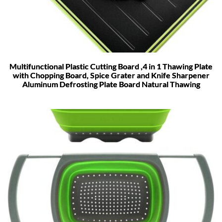
Multifunctional Plastic Cutting Board ,4 in 1 Thawing Plate
with Chopping Board, Spice Grater and Knife Sharpener
Aluminum Defrosting Plate Board Natural Thawing