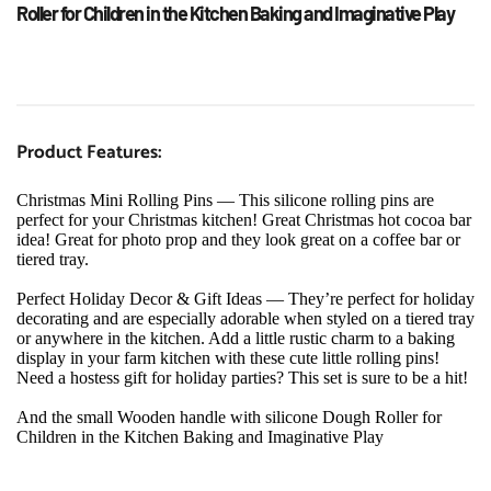
Roller for Children in the Kitchen Baking and Imaginative Play
Product Features:
Christmas Mini Rolling Pins — This silicone rolling pins are 
perfect for your Christmas kitchen! Great Christmas hot cocoa bar 
idea! Great for photo prop and they look great on a coffee bar or 
tiered tray.
Perfect Holiday Decor & Gift Ideas — They’re perfect for holiday 
decorating and are especially adorable when styled on a tiered tray 
or anywhere in the kitchen. Add a little rustic charm to a baking 
display in your farm kitchen with these cute little rolling pins! 
Need a hostess gift for holiday parties? This set is sure to be a hit!
And the small Wooden handle with silicone Dough Roller for 
Children in the Kitchen Baking and Imaginative Play