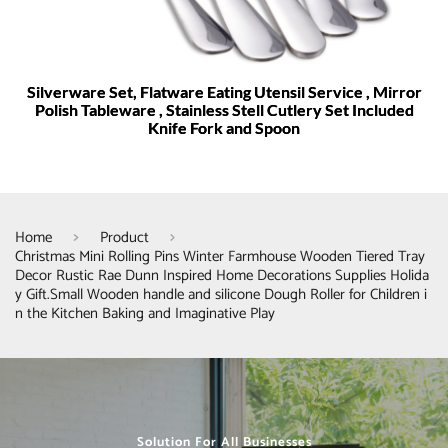
Silverware Set, Flatware Eating Utensil Service , Mirror
Polish Tableware , Stainless Stell Cutlery Set Included
Knife Fork and Spoon
Home
Product
Christmas Mini Rolling Pins Winter Farmhouse Wooden Tiered Tray
Decor Rustic Rae Dunn Inspired Home Decorations Supplies Holida
y Gift.Small Wooden handle and silicone Dough Roller for Children i
n the Kitchen Baking and Imaginative Play
Solution For All Businesses