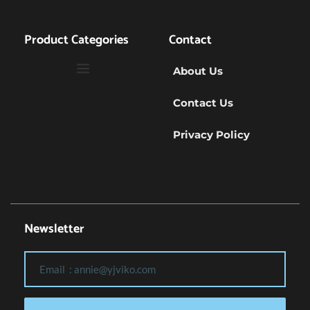
Product Categories
Contact
About Us
Contact Us
Privacy Policy
Newsletter