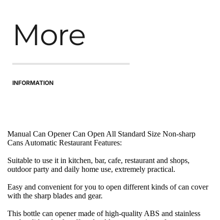
More
INFORMATION
Manual Can Opener Can Open All Standard Size Non-sharp 
Cans Automatic Restaurant Features:
Suitable to use it in kitchen, bar, cafe, restaurant and shops, 
outdoor party and daily home use, extremely practical.
Easy and convenient for you to open different kinds of can cover 
with the sharp blades and gear.
This bottle can opener made of high-quality ABS and stainless 