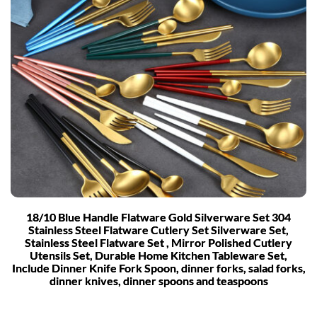
18/10 Blue Handle Flatware Gold Silverware Set 304
Stainless Steel Flatware Cutlery Set Silverware Set,
Stainless Steel Flatware Set , Mirror Polished Cutlery
Utensils Set, Durable Home Kitchen Tableware Set,
Include Dinner Knife Fork Spoon, dinner forks, salad forks,
dinner knives, dinner spoons and teaspoons