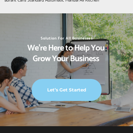
aurant Cans Standard Automatic Manual All Kitchen
Solution For All Businesses
We’re Here to Help You 
Grow Your Business 
Let’s Get Started