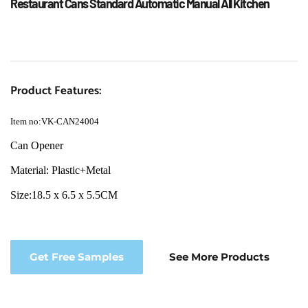
Restaurant Cans Standard Automatic Manual All Kitchen
Product Features:
Item no:VK-CAN24004
Can Opener
Material: Plastic+Metal
Size:18.5 x 6.5 x 5.5CM
Get Free Samples
See More Products