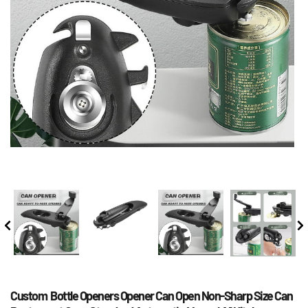
Custom  Bottle Openers Opener Can Open Non-Sharp Size Can 