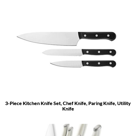
3-Piece Kitchen Knife Set, Chef Knife, Paring Knife, Utility
Knife