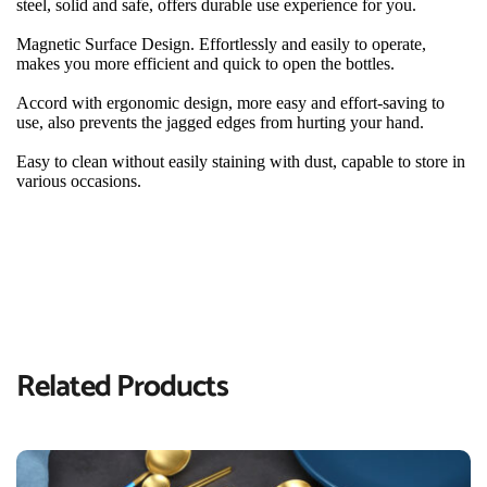
steel, solid and safe, offers durable use experience for you.
Magnetic Surface Design. Effortlessly and easily to operate, 
makes you more efficient and quick to open the bottles.
Accord with ergonomic design, more easy and effort-saving to 
use, also prevents the jagged edges from hurting your hand.
Easy to clean without easily staining with dust, capable to store in 
various occasions.
Related Products