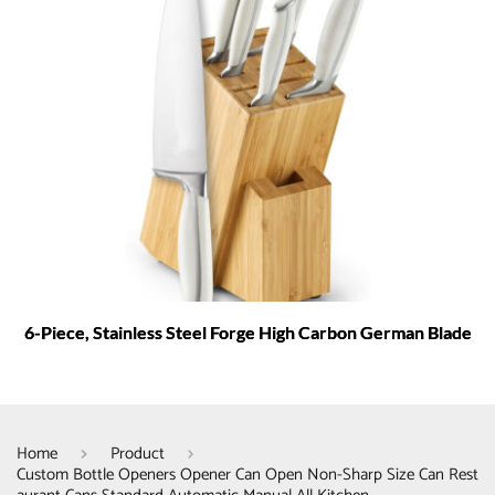
6-Piece, Stainless Steel Forge High Carbon German Blade
Home
Product
Custom Bottle Openers Opener Can Open Non-Sharp Size Can Rest