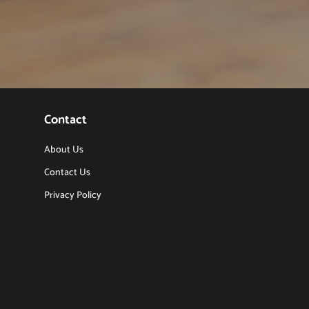
Contact
About Us
Contact Us
Privacy Policy