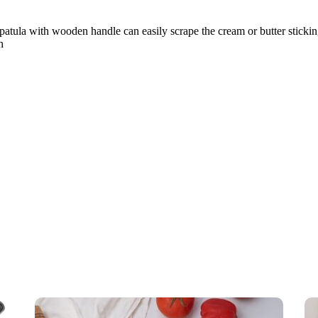
spatula with wooden handle can easily scrape the cream or butter sticking
h