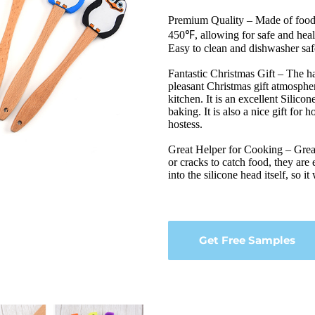
Premium Quality – Made of food g
450℉, allowing for safe and heal
Easy to clean and dishwasher saf
Fantastic Christmas Gift – The ha
pleasant Christmas gift atmospher
kitchen. It is an excellent Silico
baking. It is also a nice gift fo
hostess.
Great Helper for Cooking – Great 
or cracks to catch food, they are 
into the silicone head itself, so it
Get Free Samples