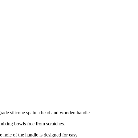
 grade silicone spatula head and wooden handle .
 mixing bowls free from scratches.
hole of the handle is designed for easy 