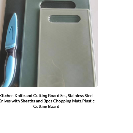
Kitchen Knife and Cutting Board Set, Stainless Steel
nives with Sheaths and 3pcs Chopping Mats,Plastic
Cutting Board