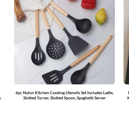
6pc Nylon Kitchen Cooking Utensils Set Includes Ladle,
s
Slotted Turner, Slotted Spoon, Spaghetti Server
K