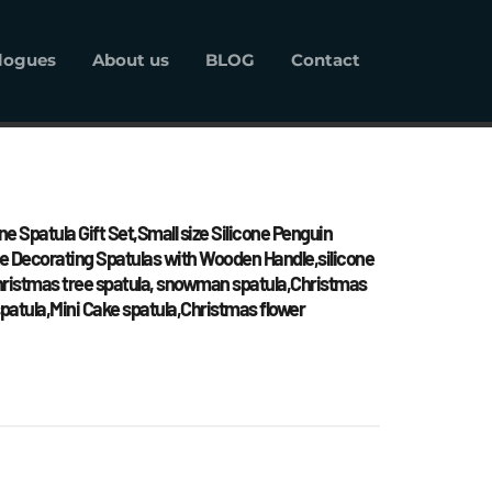
logues
About us
BLOG
Contact
alogues
About us
BLOG
Contact
ne Spatula Gift Set,Small size Silicone Penguin 
 Decorating Spatulas with Wooden Handle,silicone 
Christmas tree spatula, snowman spatula,Christmas 
patula,Mini Cake spatula,Christmas flower 