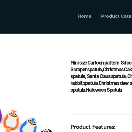
Home
Product Cata
Home
Product Cat
Mini size Cartoon pattern  Silico
Scraper spatula,Christmas Cake
spatula, Santa Claus spatula, 
rabbit spatula,Christmas deer s
spatula,Halloween Spatula
Product Features: