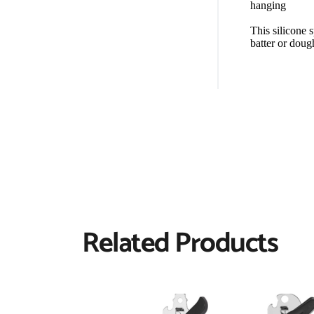
hanging
This silicone 
batter or doug
Related Products