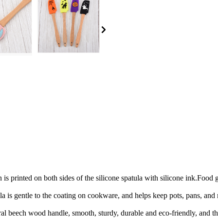
 is printed on both sides of the silicone spatula with silicone ink.Food
la is gentle to the coating on cookware, and helps keep pots, pans, and
l beech wood handle, smooth, sturdy, durable and eco-friendly, and the 