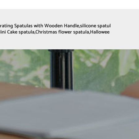
corating Spatulas with Wooden Handle,silicone spatul
Mini Cake spatula,Christmas flower spatula,Hallowee