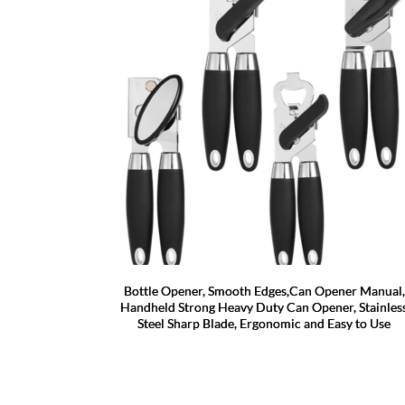
Bottle Opener, Smooth Edges,Can Opener Manual,
Handheld Strong Heavy Duty Can Opener, Stainles
Steel Sharp Blade, Ergonomic and Easy to Use