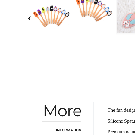
More
The fun design
Silicone Spatu
INFORMATION
Premium natura