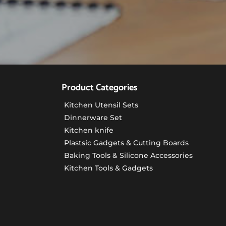
Product Categories
Kitchen Utensil Sets
Dinnerware Set
Kitchen knife
Plastsic Gadgets & Cutting Boards
Baking Tools & Silicone Accessories
Kitchen Tools & Gadgets