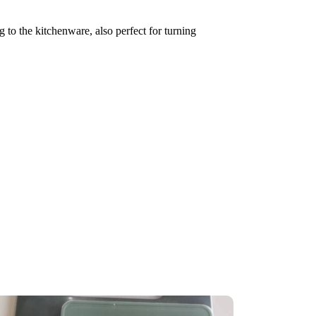
 to the kitchenware, also perfect for turning 