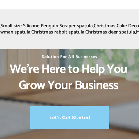
et,Small size Silicone Penguin Scraper spatula,Christmas Cake De
nowman spatula,Christmas rabbit spatula,Christmas deer spatula,
Solution For All Businesses
We’re Here to Help You 
Grow Your Business 
Let’s Get Started