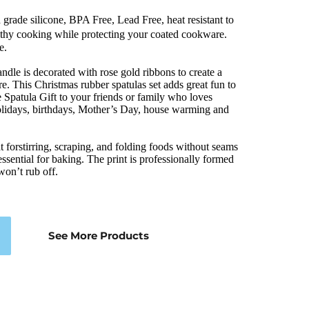
rade silicone, BPA Free, Lead Free, heat resistant to 
thy cooking while protecting your coated cookware. 
e.
ndle is decorated with rose gold ribbons to create a 
e. This Christmas rubber spatulas set adds great fun to 
ne Spatula Gift to your friends or family who loves 
r holidays, birthdays, Mother’s Day, house warming and 
forstirring, scraping, and folding foods without seams 
essential for baking. The print is professionally formed 
 won’t rub off.
See More Products