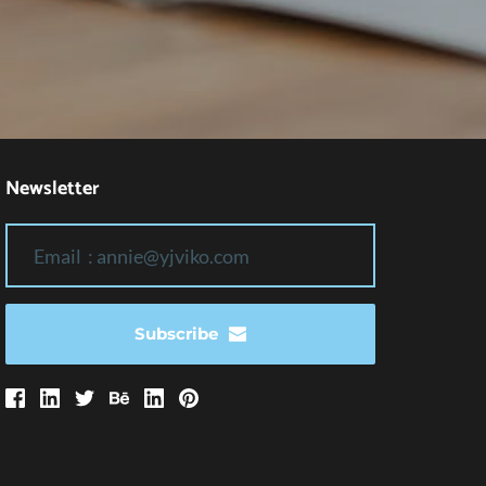
Newsletter
Subscribe