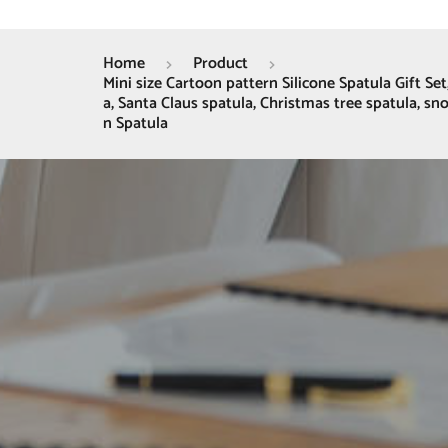
Home
Product
Mini size Cartoon pattern Silicone Spatula Gift S
a, Santa Claus spatula, Christmas tree spatula, s
n Spatula