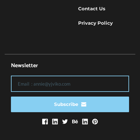
Contact Us
Privacy Policy
Newsletter
Subscribe