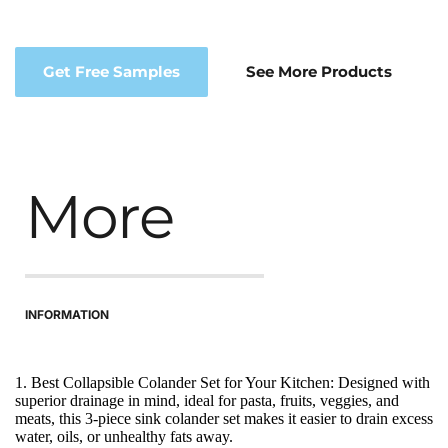
Get Free Samples
See More Products
More
INFORMATION
1. Best Collapsible Colander Set for Your Kitchen: Designed with 
superior drainage in mind, ideal for pasta, fruits, veggies, and 
meats, this 3-piece sink colander set makes it easier to drain excess 
water, oils, or unhealthy fats away.