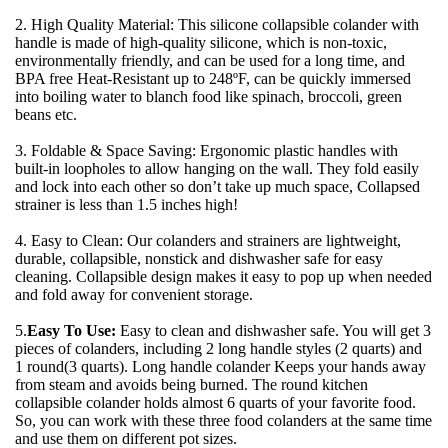
2. High Quality Material: This silicone collapsible colander with 
handle is made of high-quality silicone, which is non-toxic, 
environmentally friendly, and can be used for a long time, and 
BPA free Heat-Resistant up to 248ºF, can be quickly immersed 
into boiling water to blanch food like spinach, broccoli, green 
beans etc.
3. Foldable & Space Saving: Ergonomic plastic handles with 
built-in loopholes to allow hanging on the wall. They fold easily 
and lock into each other so don’t take up much space, Collapsed 
strainer is less than 1.5 inches high!
4. Easy to Clean: Our colanders and strainers are lightweight, 
durable, collapsible, nonstick and dishwasher safe for easy 
cleaning. Collapsible design makes it easy to pop up when needed 
and fold away for convenient storage.
5.
Easy To Use:
 Easy to clean and dishwasher safe. You will get 3 
pieces of colanders, including 2 long handle styles (2 quarts) and 
1 round(3 quarts). Long handle colander Keeps your hands away 
from steam and avoids being burned. The round kitchen 
collapsible colander holds almost 6 quarts of your favorite food. 
So, you can work with these three food colanders at the same time 
and use them on different pot sizes.