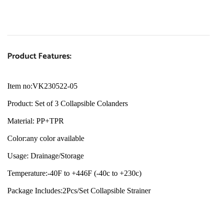
Product Features:
Item no:VK230522-05
Product: Set of 3 Collapsible Colanders
Material: PP+TPR
Color:any color available
Usage: Drainage/Storage
Temperature:-40F to +446F (-40c to +230c)
Package Includes:2Pcs/Set Collapsible Strainer