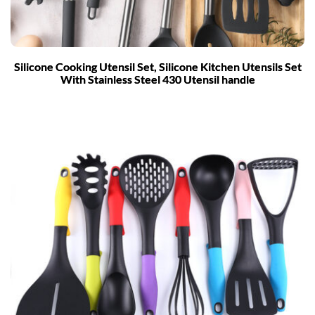
Silicone Cooking Utensil Set, Silicone Kitchen Utensils Set
With Stainless Steel 430 Utensil handle