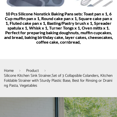
10 Pcs Silicone Nonstick Baking Pans sets: Toast pan x 1, 6
Cup muffin pan x 1, Round cake pan x 1, Square cake pan x
1, Fluted cake pan x 1, Basting/Pastry brush x 1, Spreader
spatula x 1, Whisk x 1, Turner Tongs x 1, Oven mitts x 1.
Perfect for preparing baking doughnuts, muffin cupcakes,
and bread, baking birthday cake, layer cakes, cheesecakes,
coffee cake, cornbread,
Home
Product
Silicone Kitchen Sink Strainer,Set of 3 Collapsible Colanders, Kitchen
Foldable Strainer with Sturdy Plastic Base, Best for Rinsing or Draini
ng Pasta, Vegetables