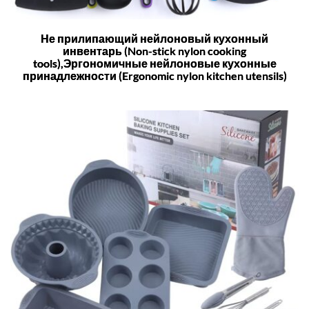
Не прилипающий нейлоновый кухонный
инвентарь (Non-stick nylon cooking
tools),Эргономичные нейлоновые кухонные
принадлежности (Ergonomic nylon kitchen utensils)