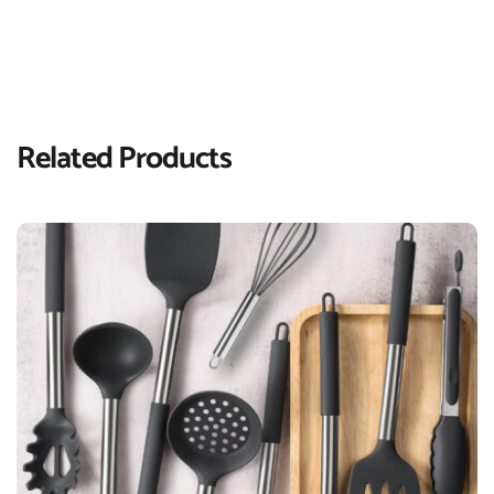
Related Products