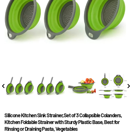
Silicone Kitchen Sink Strainer,Set of 3 Collapsible Colanders, 
Kitchen Foldable Strainer with Sturdy Plastic Base, Best for 
Rinsing or Draining Pasta, Vegetables