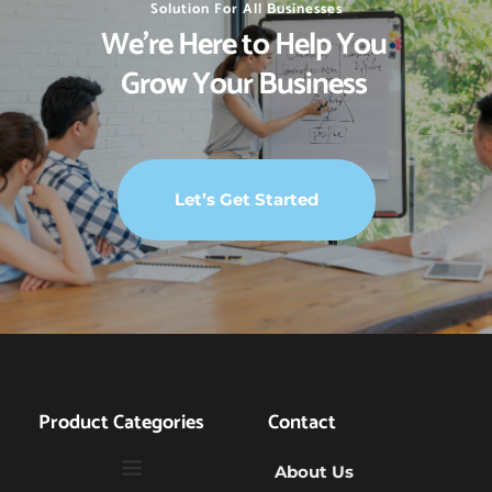
Solution For All Businesses
We’re Here to Help You 
Grow Your Business 
Let’s Get Started
Product Categories
Contact
About Us