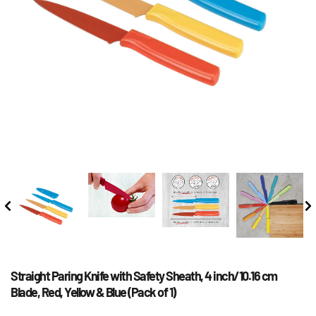
Straight Paring Knife with Safety Sheath, 4 inch/10.16 cm 
Blade, Red, Yellow & Blue (Pack of 1)