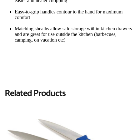
easier and neater chopping
Easy-to-grip handles contour to the hand for maximum 
comfort
Matching sheaths allow safe storage within kitchen drawers 
and are great for use outside the kitchen (barbecues, 
camping, on vacation etc)
Related Products