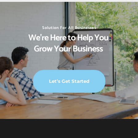
Solution For All Businesses
We’re Here to Help You 
Grow Your Business 
Let’s Get Started