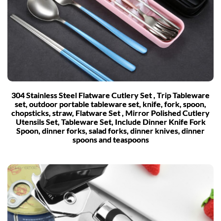
304 Stainless Steel Flatware Cutlery Set , Trip Tableware
set, outdoor portable tableware set, knife, fork, spoon,
chopsticks, straw, Flatware Set , Mirror Polished Cutlery
Utensils Set, Tableware Set, Include Dinner Knife Fork
Spoon, dinner forks, salad forks, dinner knives, dinner
spoons and teaspoons