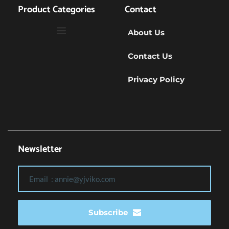
Product Categories
Contact
About Us
Contact Us
Privacy Policy
Newsletter
Subscribe