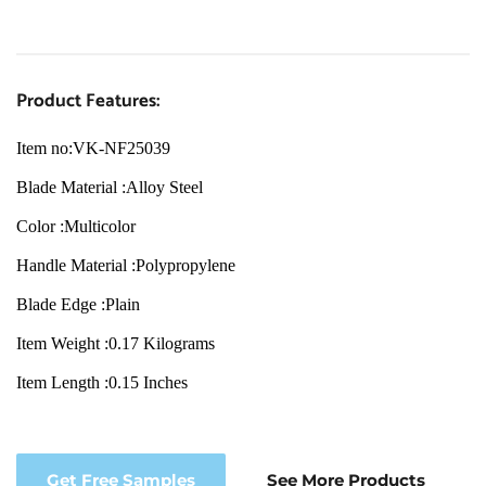
Product Features:
Item no:VK-NF25039
Blade Material :Alloy Steel
Color :Multicolor
Handle Material :Polypropylene
Blade Edge :Plain
Item Weight :0.17 Kilograms
Item Length :0.15 Inches
Get Free Samples
See More Products