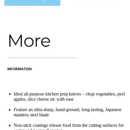
More
INFORMATION
Ideal all-purpose kitchen prep knives – chop vegetables, peel 
apples, slice cheese etc with ease
Feature an ultra-sharp, hand-ground, long-lasting, Japanese 
stainless steel blade
Non-stick coatings release food from the cutting surfaces for 