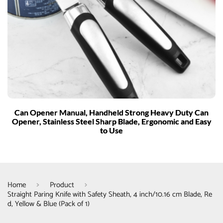
Can Opener Manual, Handheld Strong Heavy Duty Can
Opener, Stainless Steel Sharp Blade, Ergonomic and Easy
to Use
Home
Product
Straight Paring Knife with Safety Sheath, 4 inch/10.16 cm Blade, Re
d, Yellow & Blue (Pack of 1)