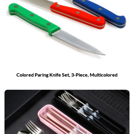
Colored Paring Knife Set, 3-Piece, Multicolored