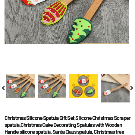
Christmas Silicone Spatula Gift Set,Silicone Christmas Scraper 
spatula,Christmas Cake Decorating Spatulas with Wooden 
Handle,silicone spatula, Santa Claus spatula, Christmas tree 