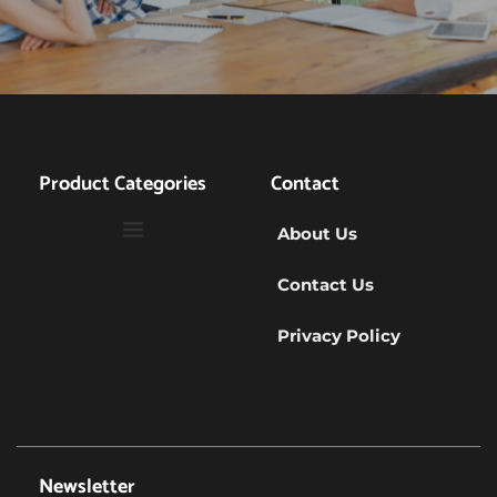
Product Categories
Contact
About Us
Contact Us
Privacy Policy
Newsletter