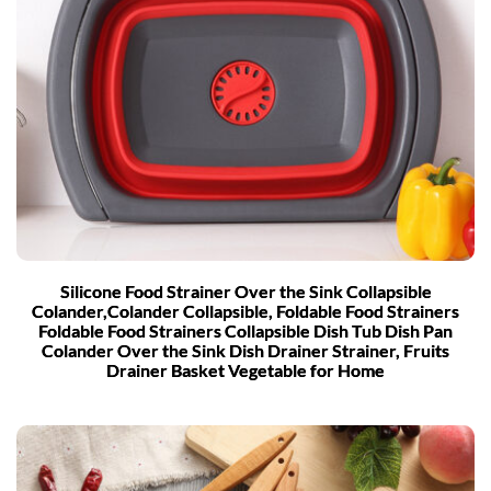
Silicone Food Strainer Over the Sink Collapsible
Colander,Colander Collapsible, Foldable Food Strainers
Foldable Food Strainers Collapsible Dish Tub Dish Pan
Colander Over the Sink Dish Drainer Strainer, Fruits
Drainer Basket Vegetable for Home