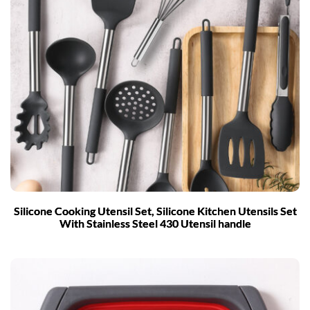
Silicone Cooking Utensil Set, Silicone Kitchen Utensils Set
With Stainless Steel 430 Utensil handle