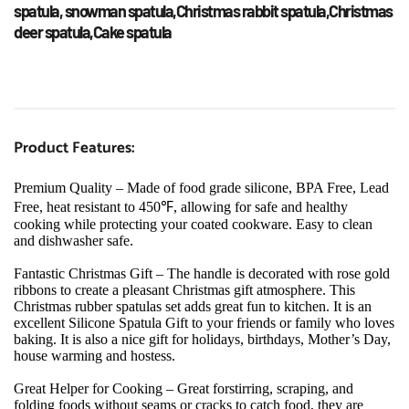
spatula, snowman spatula,Christmas rabbit spatula,Christmas 
deer spatula,Cake spatula
Product Features:
Premium Quality – Made of food grade silicone, BPA Free, Lead 
Free, heat resistant to 450℉, allowing for safe and healthy 
cooking while protecting your coated cookware. Easy to clean 
and dishwasher safe.
Fantastic Christmas Gift – The handle is decorated with rose gold 
ribbons to create a pleasant Christmas gift atmosphere. This 
Christmas rubber spatulas set adds great fun to kitchen. It is an 
excellent Silicone Spatula Gift to your friends or family who loves 
baking. It is also a nice gift for holidays, birthdays, Mother’s Day, 
house warming and hostess.
Great Helper for Cooking – Great forstirring, scraping, and 
folding foods without seams or cracks to catch food, they are 