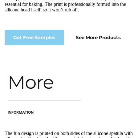
essential for baking. The print is professionally formed into the 
silicone head itself, so it won’t rub off.
Get Free Samples
See More Products
More
INFORMATION
The fun design is printed on both sides of the silicone spatula with 