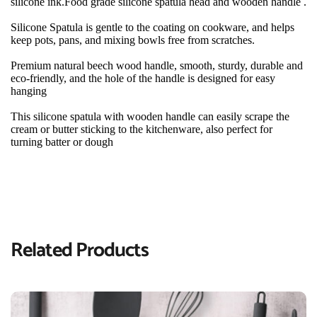
silicone ink.Food grade silicone spatula head and wooden handle .
Silicone Spatula is gentle to the coating on cookware, and helps 
keep pots, pans, and mixing bowls free from scratches.
Premium natural beech wood handle, smooth, sturdy, durable and 
eco-friendly, and the hole of the handle is designed for easy 
hanging
This silicone spatula with wooden handle can easily scrape the 
cream or butter sticking to the kitchenware, also perfect for 
turning batter or dough
Related Products