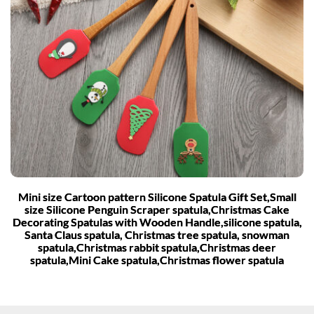
Mini size Cartoon pattern Silicone Spatula Gift Set,Small
size Silicone Penguin Scraper spatula,Christmas Cake
Decorating Spatulas with Wooden Handle,silicone spatula,
Santa Claus spatula, Christmas tree spatula, snowman
spatula,Christmas rabbit spatula,Christmas deer
spatula,Mini Cake spatula,Christmas flower spatula