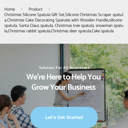
Home
Product
Christmas Silicone Spatula Gift Set,Silicone Christmas Scraper spatul
a,Christmas Cake Decorating Spatulas with Wooden Handle,silicone
spatula, Santa Claus spatula, Christmas tree spatula, snowman spatu
la,Christmas rabbit spatula,Christmas deer spatula,Cake spatula
Solution For All Businesses
We’re Here to Help You 
Grow Your Business 
Let’s Get Started