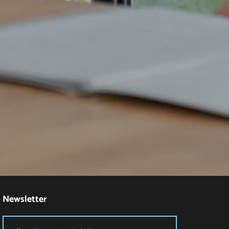
Newsletter