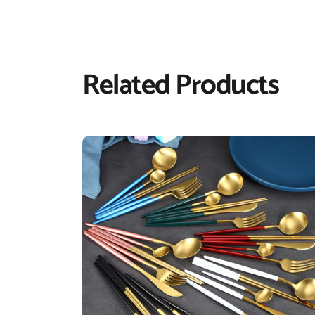
Related Products