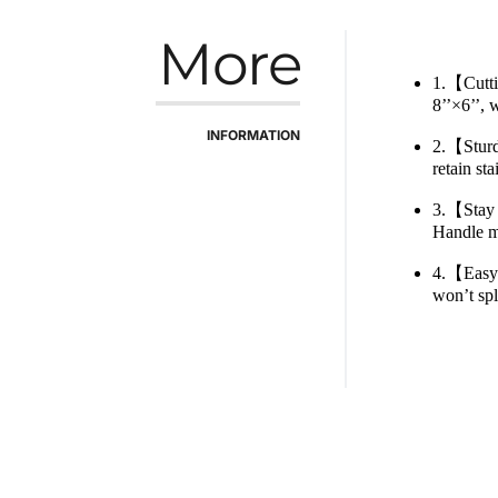
More
1.【Cuttin
8’’×6’’, 
INFORMATION
2.【Sturdy
retain st
3.【Stay i
Handle ma
4.【Easy 
won’t spl