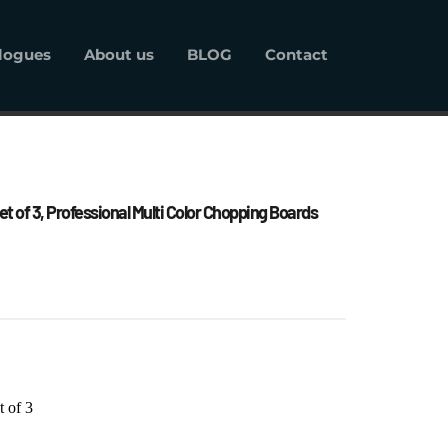
logues
About us
BLOG
Contact
alogues
About us
BLOG
Contact
t of 3, Professional Multi Color Chopping Boards 
t of 3