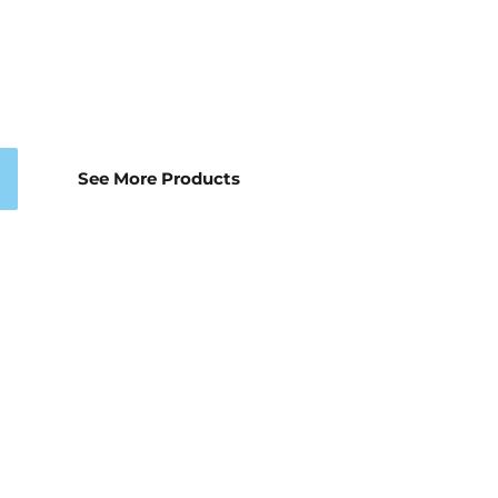
See More Products