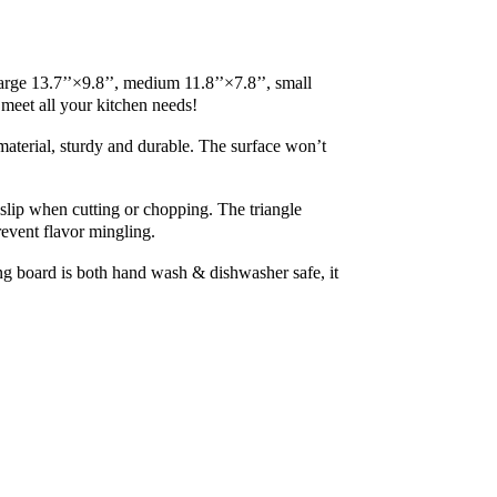
rge 13.7’’×9.8’’, medium 11.8’’×7.8’’, small 
t meet all your kitchen needs!
terial, sturdy and durable. The surface won’t 
lip when cutting or chopping. The triangle 
revent flavor mingling.
 board is both hand wash & dishwasher safe, it 