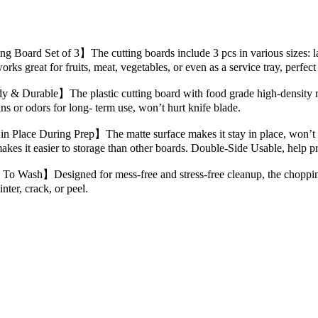
g Board Set of 3】The cutting boards include 3 pcs in various sizes: la
works great for fruits, meat, vegetables, or even as a service tray, perfec
 & Durable】The plastic cutting board with food grade high-density ma
ains or odors for long- term use, won’t hurt knife blade.
n Place During Prep】The matte surface makes it stay in place, won’t s
kes it easier to storage than other boards. Double-Side Usable, help p
To Wash】Designed for mess-free and stress-free cleanup, the chopping
inter, crack, or peel.