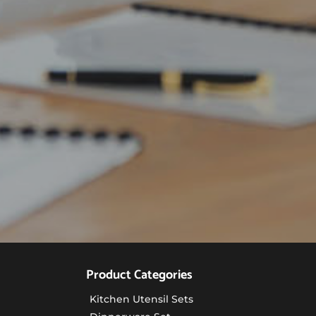
Product Categories
Kitchen Utensil Sets