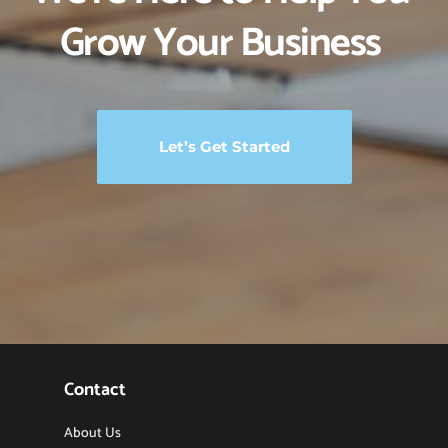
Grow Your Business 
Let’s Get Started
Contact
About Us