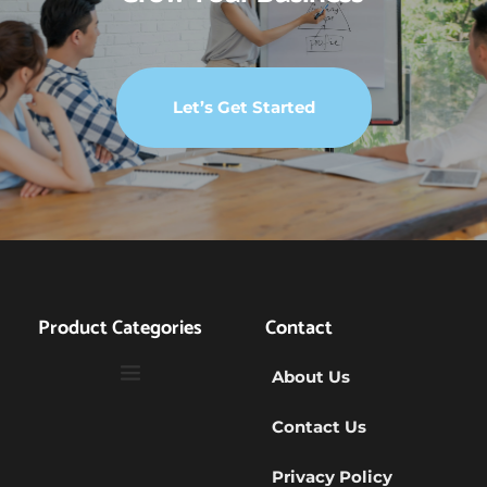
Let’s Get Started
Product Categories
Contact
About Us
Contact Us
Privacy Policy