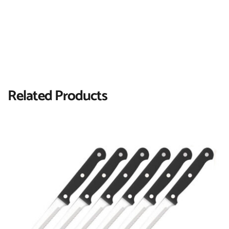
Related Products