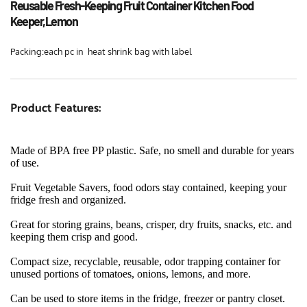
Reusable Fresh-Keeping Fruit Container Kitchen Food 
Keeper,Lemon
Packing:each pc in  heat shrink bag with label
Product Features:
Made of BPA free PP plastic. Safe, no smell and durable for years 
of use.
Fruit Vegetable Savers, food odors stay contained, keeping your 
fridge fresh and organized.
Great for storing grains, beans, crisper, dry fruits, snacks, etc. and 
keeping them crisp and good.
Compact size, recyclable, reusable, odor trapping container for 
unused portions of tomatoes, onions, lemons, and more.
Can be used to store items in the fridge, freezer or pantry closet. 