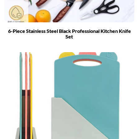
6-Piece Stainless Steel Black Professional Kitchen Knife
Set