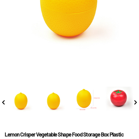
Lemon Crisper Vegetable Shape Food Storage Box Plastic 