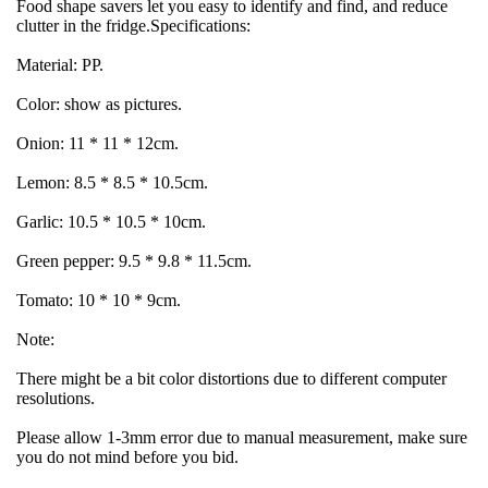
Food shape savers let you easy to identify and find, and reduce 
clutter in the fridge.Specifications:
Material: PP.
Color: show as pictures.
Onion: 11 * 11 * 12cm.
Lemon: 8.5 * 8.5 * 10.5cm.
Garlic: 10.5 * 10.5 * 10cm.
Green pepper: 9.5 * 9.8 * 11.5cm.
Tomato: 10 * 10 * 9cm.
Note:
There might be a bit color distortions due to different computer 
resolutions.
Please allow 1-3mm error due to manual measurement, make sure 
you do not mind before you bid.