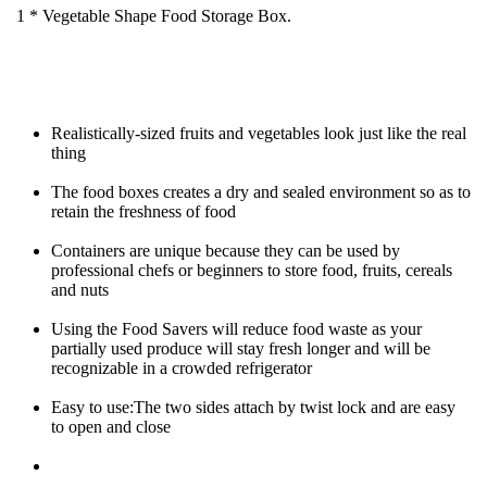
1 * Vegetable Shape Food Storage Box.
Realistically-sized fruits and vegetables look just like the real 
thing
The food boxes creates a dry and sealed environment so as to 
retain the freshness of food
Containers are unique because they can be used by 
professional chefs or beginners to store food, fruits, cereals 
and nuts
Using the Food Savers will reduce food waste as your 
partially used produce will stay fresh longer and will be 
recognizable in a crowded refrigerator
Easy to use:The two sides attach by twist lock and are easy 
to open and close