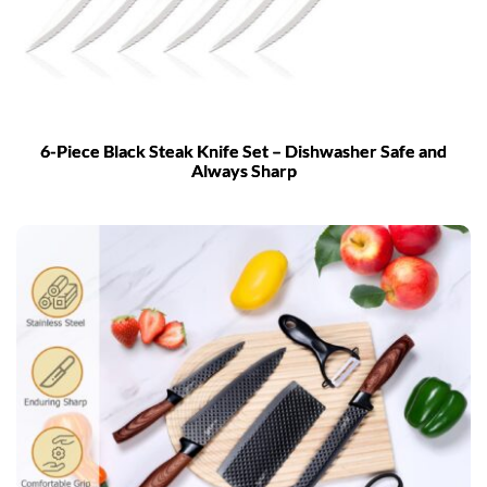
6-Piece Black Steak Knife Set – Dishwasher Safe and
Always Sharp