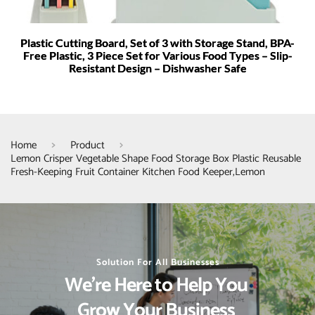
Plastic Cutting Board, Set of 3 with Storage Stand, BPA-
Free Plastic, 3 Piece Set for Various Food Types – Slip-
Resistant Design – Dishwasher Safe
Home
Product
Lemon Crisper Vegetable Shape Food Storage Box Plastic Reusable
Fresh-Keeping Fruit Container Kitchen Food Keeper,Lemon
Solution For All Businesses
We’re Here to Help You 
Grow Your Business 