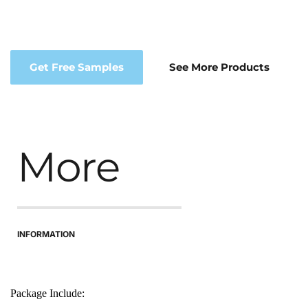
Get Free Samples
See More Products
More
INFORMATION
Package Include: