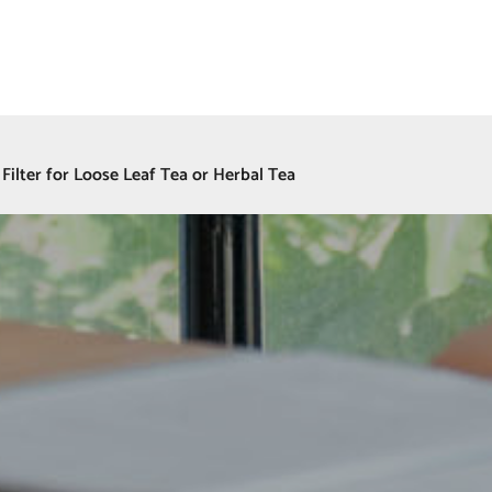
 Filter for Loose Leaf Tea or Herbal Tea