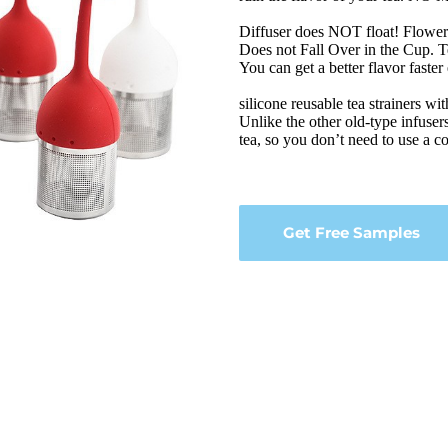
Diffuser does NOT float! Flower h
Does not Fall Over in the Cup. Te
You can get a better flavor faster
silicone reusable tea strainers wit
Unlike the other old-type infusers
tea, so you don’t need to use a cof
Get Free Samples