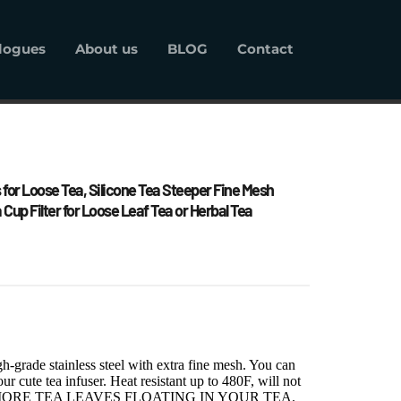
logues
About us
BLOG
Contact
alogues
About us
BLOG
Contact
 for Loose Tea, Silicone Tea Steeper Fine Mesh 
a Cup Filter for Loose Leaf Tea or Herbal Tea
-grade stainless steel with extra fine mesh. You can 
ur cute tea infuser. Heat resistant up to 480F, will not 
a. NO MORE TEA LEAVES FLOATING IN YOUR TEA.