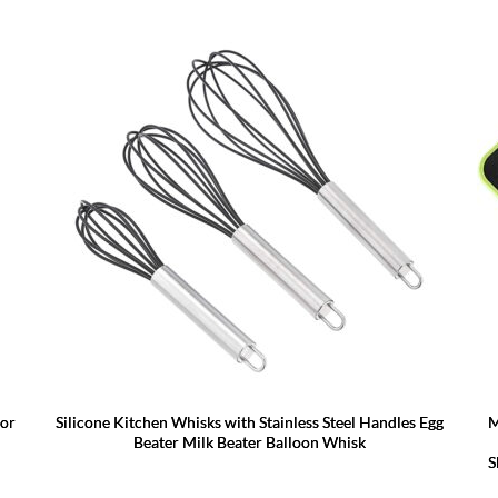
for
Silicone Kitchen Whisks with Stainless Steel Handles Egg
M
Beater Milk Beater Balloon Whisk
S