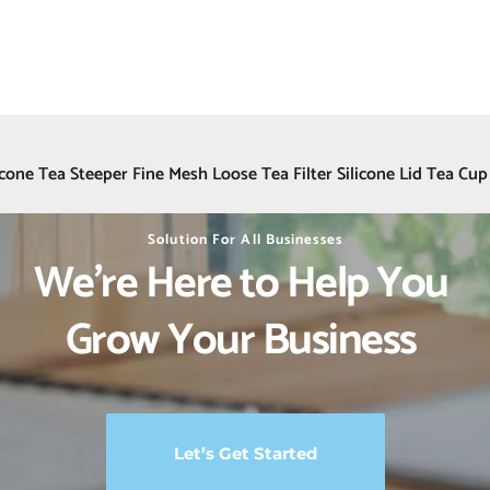
icone Tea Steeper Fine Mesh Loose Tea Filter Silicone Lid Tea Cup
Solution For All Businesses
We’re Here to Help You 
Grow Your Business 
Let’s Get Started