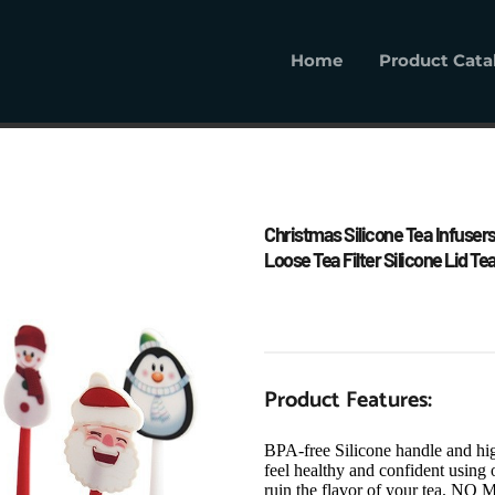
Home
Product Cata
Home
Product Cat
Christmas Silicone Tea Infusers
Loose Tea Filter Silicone Lid Te
Product Features:
BPA-free Silicone handle and high
feel healthy and confident using o
ruin the flavor of your te