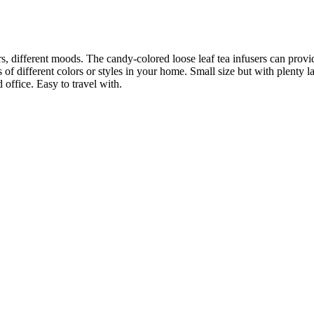
rs, different moods. The candy-colored loose leaf tea infusers can provi
f different colors or styles in your home. Small size but with plenty large 
office. Easy to travel with.