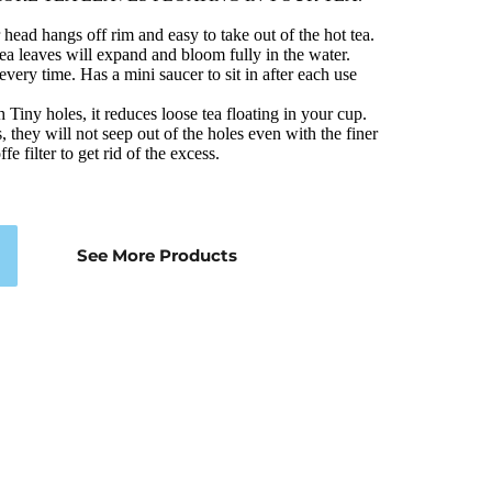
ead hangs off rim and easy to take out of the hot tea. 
a leaves will expand and bloom fully in the water. 
 every time. Has a mini saucer to sit in after each use
h Tiny holes, it reduces loose tea floating in your cup. 
, they will not seep out of the holes even with the finer 
fe filter to get rid of the excess.
See More Products