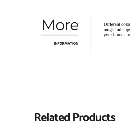
More
Different colo
mugs and cups o
your home and 
INFORMATION
Related Products