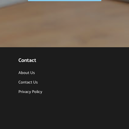
Contact
About Us
Contact Us
Privacy Policy