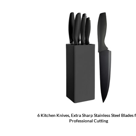
6 Kitchen Knives, Extra Sharp Stainless Steel Blades 
Professional Cutting