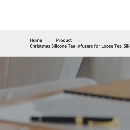
Home
Product
Christmas Silicone Tea Infusers for Loose Tea, Sil