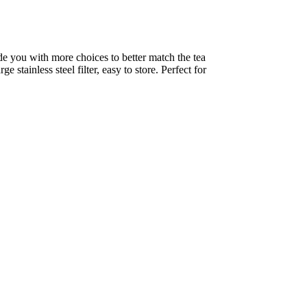
de you with more choices to better match the tea 
stainless steel filter, easy to store. Perfect for 