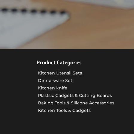
Product Categories
Kitchen Utensil Sets
Dinnerware Set
Kitchen knife
Plastsic Gadgets & Cutting Boards
Baking Tools & Silicone Accessories
Kitchen Tools & Gadgets