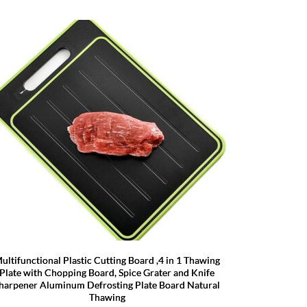
ultifunctional Plastic Cutting Board ,4 in 1 Thawing
Plate with Chopping Board, Spice Grater and Knife
harpener Aluminum Defrosting Plate Board Natural
Thawing