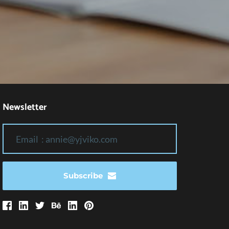
Newsletter
Subscribe